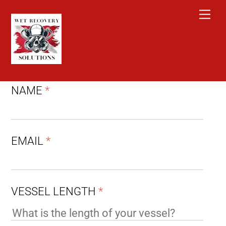
Skip
Me
to
content
NAME
*
EMAIL
*
VESSEL LENGTH
*