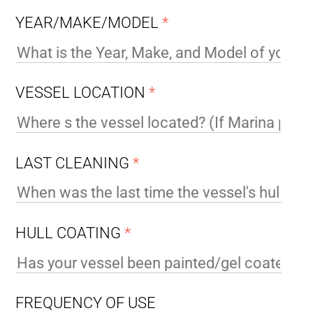
YEAR/MAKE/MODEL
*
VESSEL LOCATION
*
LAST CLEANING
*
HULL COATING
*
FREQUENCY OF USE