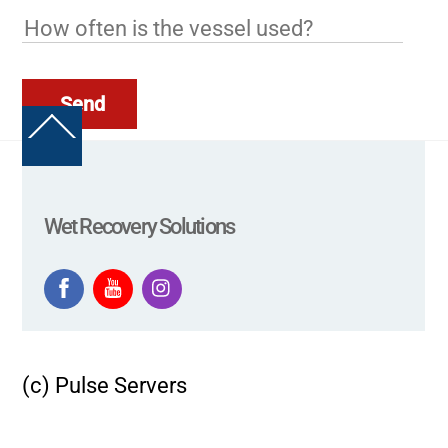
Send
Back
To
Top
Wet Recovery Solutions
(c) Pulse Servers